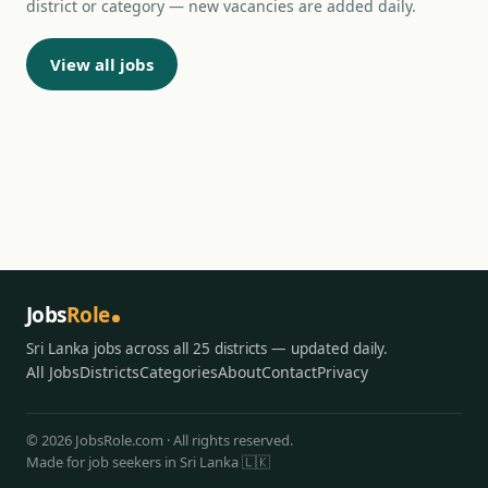
district or category — new vacancies are added daily.
View all jobs
Jobs
Role
Sri Lanka jobs across all 25 districts — updated daily.
All Jobs
Districts
Categories
About
Contact
Privacy
© 2026 JobsRole.com · All rights reserved.
Made for job seekers in Sri Lanka 🇱🇰