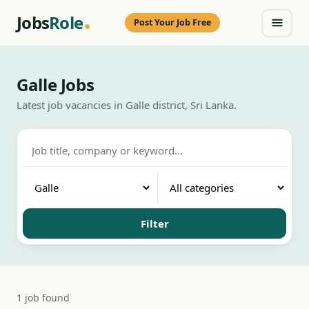
Jobs
Role
Post Your Job Free
Galle Jobs
Latest job vacancies in Galle district, Sri Lanka.
Filter
1 job found