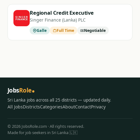
Regional Credit Executive
Singer Finance (Lanka) PLC
Galle
Full Time
Negotiable
Jobs
Role
Sri Lanka jobs across all 25 districts — updated daily.
All Jobs
Districts
Categories
About
Contact
Privacy
© 2026 JobsRole.com · All rights reserved.
Made for job seekers in Sri Lanka 🇱🇰