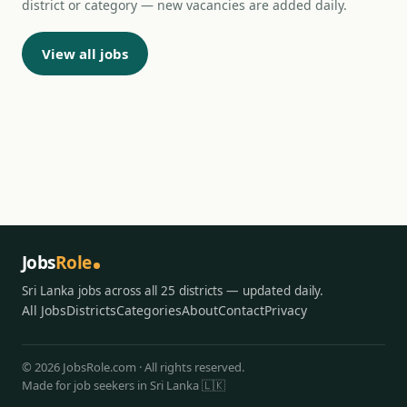
district or category — new vacancies are added daily.
View all jobs
Jobs
Role
Sri Lanka jobs across all 25 districts — updated daily.
All Jobs
Districts
Categories
About
Contact
Privacy
© 2026 JobsRole.com · All rights reserved.
Made for job seekers in Sri Lanka 🇱🇰