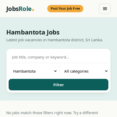
Jobs
Role
Post Your Job Free
Hambantota Jobs
Latest job vacancies in Hambantota district, Sri Lanka.
Filter
No jobs match those filters right now. Try a different