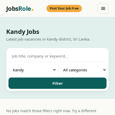
Jobs
Role
Post Your Job Free
Kandy Jobs
Latest job vacancies in Kandy district, Sri Lanka.
Filter
No jobs match those filters right now. Try a different