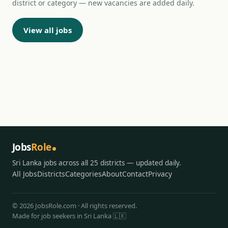
district or category — new vacancies are added daily.
View all jobs
Jobs
Role
Sri Lanka jobs across all 25 districts — updated daily.
All Jobs
Districts
Categories
About
Contact
Privacy
© 2026 JobsRole.com · All rights reserved.
Made for job seekers in Sri Lanka 🇱🇰