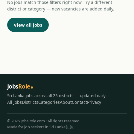
No jobs match those filters right now. Try a different
district or category — new vacancies are added daily.
View all jobs
Jobs
Role
Sri Lanka jobs across all 25 districts — updated daily.
All Jobs
Districts
Categories
About
Contact
Privacy
© 2026 JobsRole.com · All rights reserved.
Made for job seekers in Sri Lanka 🇱🇰