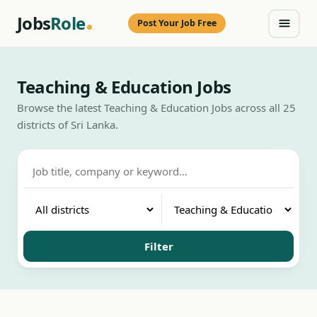
Jobs
Role
Post Your Job Free
Teaching & Education Jobs
Browse the latest Teaching & Education Jobs across all 25
districts of Sri Lanka.
Filter